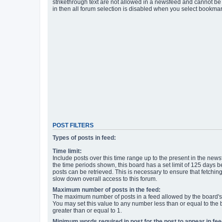
strikethrough text are not allowed in a newsfeed and cannot be 
in then all forum selection is disabled when you select bookmar
POST FILTERS
Types of posts in feed:
Time limit:
Include posts over this time range up to the present in the newsf
the time periods shown, this board has a set limit of 125 days
posts can be retrieved. This is necessary to ensure that fetchin
slow down overall access to this forum.
Maximum number of posts in the feed:
The maximum number of posts in a feed allowed by the board's 
You may set this value to any number less than or equal to the b
greater than or equal to 1.
Minimum words required in post for the post to appear in fee