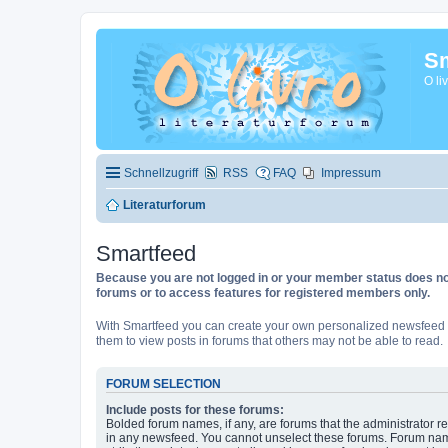
Sm
O li
Schnellzugriff
RSS
FAQ
Impressum
Literaturforum
Smartfeed
Because you are not logged in or your member status does not 
forums or to access features for registered members only.
With Smartfeed you can create your own personalized newsfeed f
them to view posts in forums that others may not be able to read.
FORUM SELECTION
Include posts for these forums:
Bolded forum names, if any, are forums that the administrator r
in any newsfeed. You cannot unselect these forums. Forum na