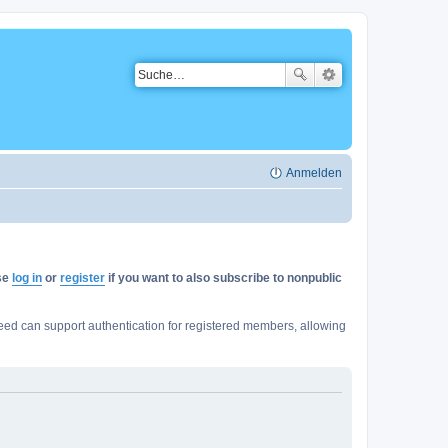
Anmelden
ase
log in
or
register
if you want to also subscribe to nonpublic
ed can support authentication for registered members, allowing