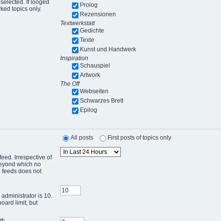
selected. If looged
Prolog
ked topics only.
Rezensionen
Textwerkstatt
Gedichte
Texte
Kunst und Handwerk
Inspiration
Schauspiel
Artwork
The Off
Webseiten
Schwarzes Brett
Epilog
All posts
First posts of topics only
eed. Irrespective of
 beyond which no
g feeds does not
administrator is 10.
oard limit, but
d: