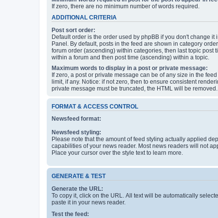
If zero, there are no minimum number of words required.
ADDITIONAL CRITERIA
Post sort order:
Default order is the order used by phpBB if you don't change it 
Panel. By default, posts in the feed are shown in category orde
forum order (ascending) within categories, then last topic post
within a forum and then post time (ascending) within a topic.
Maximum words to display in a post or private message:
If zero, a post or private message can be of any size in the feed
limit, if any. Notice: if not zero, then to ensure consistent renderi
private message must be truncated, the HTML will be removed.
FORMAT & ACCESS CONTROL
Newsfeed format:
Newsfeed styling:
Please note that the amount of feed styling actually applied de
capabilities of your news reader. Most news readers will not ap
Place your cursor over the style text to learn more.
GENERATE & TEST
Generate the URL:
To copy it, click on the URL. All text will be automatically sele
paste it in your news reader.
Test the feed: