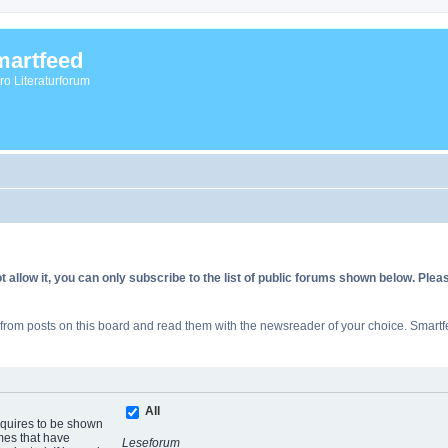
artfeed
vro Literaturforum
allow it, you can only subscribe to the list of public forums shown below. Ple
rom posts on this board and read them with the newsreader of your choice. Smartfe
All
equires to be shown
mes that have
Leseforum