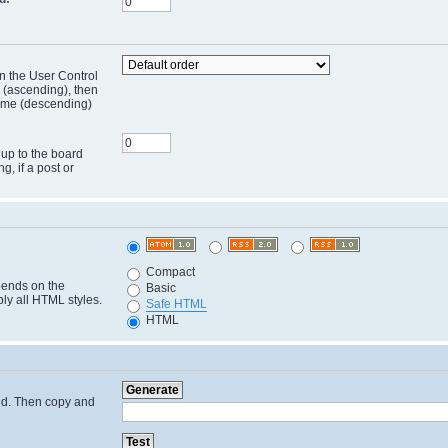
in the User Control
r (ascending), then
 time (descending)
 up to the board
ng, if a post or
Compact
pends on the
Basic
ply all HTML styles.
Safe HTML
HTML
cted. Then copy and