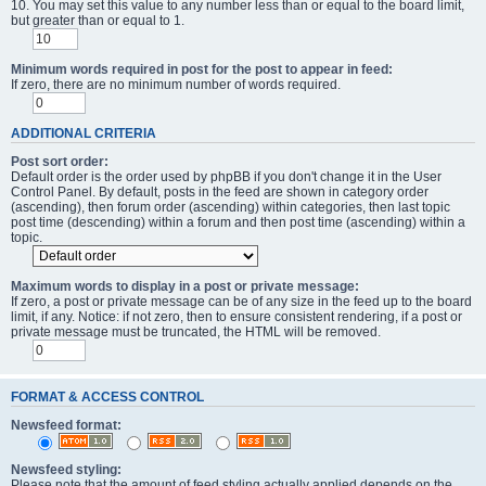
10. You may set this value to any number less than or equal to the board limit,
but greater than or equal to 1.
Minimum words required in post for the post to appear in feed:
If zero, there are no minimum number of words required.
ADDITIONAL CRITERIA
Post sort order:
Default order is the order used by phpBB if you don't change it in the User
Control Panel. By default, posts in the feed are shown in category order
(ascending), then forum order (ascending) within categories, then last topic
post time (descending) within a forum and then post time (ascending) within a
topic.
Maximum words to display in a post or private message:
If zero, a post or private message can be of any size in the feed up to the board
limit, if any. Notice: if not zero, then to ensure consistent rendering, if a post or
private message must be truncated, the HTML will be removed.
FORMAT & ACCESS CONTROL
Newsfeed format:
Newsfeed styling:
Please note that the amount of feed styling actually applied depends on the