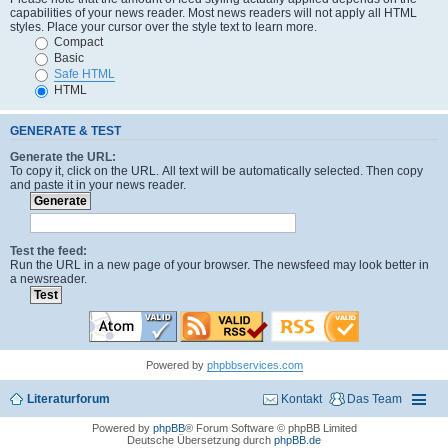
capabilities of your news reader. Most news readers will not apply all HTML
styles. Place your cursor over the style text to learn more.
Compact
Basic
Safe HTML
HTML
GENERATE & TEST
Generate the URL:
To copy it, click on the URL. All text will be automatically selected. Then copy
and paste it in your news reader.
Test the feed:
Run the URL in a new page of your browser. The newsfeed may look better in
a newsreader.
Powered by
phpbbservices.com
Literaturforum
Kontakt
Das Team
Powered by
phpBB
® Forum Software © phpBB Limited
Deutsche Übersetzung durch
phpBB.de