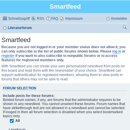
Smartfeed
Schnellzugriff
RSS
FAQ
Impressum
Anmelden
Literaturforum
uc
Smartfeed
he
Because you are not logged in or your member status does not allow it, you
can only subscribe to the list of public forums shown below. Please
log in
or
register
if you want to also subscribe to nonpublic forums or to access
features for registered members only.
With Smartfeed you can create your own personalized newsfeed from posts on
this board and read them with the newsreader of your choice. Smartfeed can
support authentication for registered members, allowing them to view posts in
forums that others may not be able to read.
FORUM SELECTION
Include posts for these forums:
Bolded forum names, if any, are forums that the administrator requires to be
shown in any newsfeed. You cannot unselect these forums. Forum names that
have strikethrough text are not allowed in a newsfeed and cannot be selected.
If looged in then all forum selection is disabled when you select bookmarked
topics only.
All
Leseforum