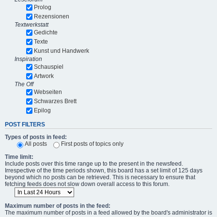
Prolog
Rezensionen
Textwerkstatt
Gedichte
Texte
Kunst und Handwerk
Inspiration
Schauspiel
Artwork
The Off
Webseiten
Schwarzes Brett
Epilog
POST FILTERS
Types of posts in feed:
All posts
First posts of topics only
Time limit:
Include posts over this time range up to the present in the newsfeed.
Irrespective of the time periods shown, this board has a set limit of 125 days
beyond which no posts can be retrieved. This is necessary to ensure that
fetching feeds does not slow down overall access to this forum.
Maximum number of posts in the feed:
The maximum number of posts in a feed allowed by the board's administrator is