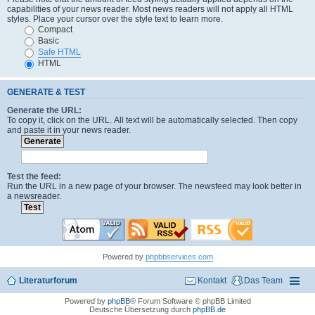
capabilities of your news reader. Most news readers will not apply all HTML
styles. Place your cursor over the style text to learn more.
Compact
Basic
Safe HTML
HTML
GENERATE & TEST
Generate the URL:
To copy it, click on the URL. All text will be automatically selected. Then copy
and paste it in your news reader.
Test the feed:
Run the URL in a new page of your browser. The newsfeed may look better in
a newsreader.
Powered by
phpbbservices.com
Literaturforum
Kontakt
Das Team
Powered by
phpBB
® Forum Software © phpBB Limited
Deutsche Übersetzung durch
phpBB.de