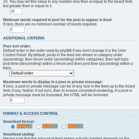
10. You may set this value to any number less than or equal to the board limit,
but greater than or equal to 1.
Minimum words required in post for the post to appear in feed:
If zero, there are no minimum number of words required.
ADDITIONAL CRITERIA
Post sort order:
Default order is the order used by phpBB if you don't change it in the User
Control Panel. By default, posts in the feed are shown in category order
(ascending), then forum order (ascending) within categories, then last topic
post time (descending) within a forum and then post time (ascending) within a
topic.
Maximum words to display in a post or private message:
If zero, a post or private message can be of any size in the feed up to the board
limit, if any. Notice: if not zero, then to ensure consistent rendering, if a post or
private message must be truncated, the HTML will be removed.
FORMAT & ACCESS CONTROL
Newsfeed format:
Newsfeed styling:
Please note that the amount of feed styling actually applied depends on the