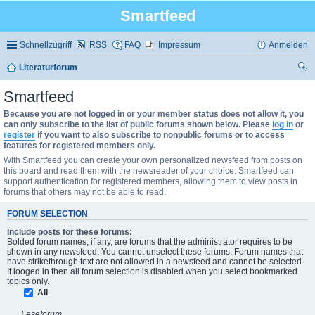
Smartfeed
Schnellzugriff
RSS
FAQ
Impressum
Anmelden
Literaturforum
uc
Smartfeed
he
Because you are not logged in or your member status does not allow it, you
can only subscribe to the list of public forums shown below. Please
log in
or
register
if you want to also subscribe to nonpublic forums or to access
features for registered members only.
With Smartfeed you can create your own personalized newsfeed from posts on
this board and read them with the newsreader of your choice. Smartfeed can
support authentication for registered members, allowing them to view posts in
forums that others may not be able to read.
FORUM SELECTION
Include posts for these forums:
Bolded forum names, if any, are forums that the administrator requires to be
shown in any newsfeed. You cannot unselect these forums. Forum names that
have strikethrough text are not allowed in a newsfeed and cannot be selected.
If looged in then all forum selection is disabled when you select bookmarked
topics only.
All
Leseforum