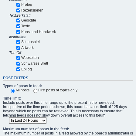
Prolog
Rezensionen
Textwerkstatt
Gedichte
Texte
Kunst und Handwerk
Inspiration
Schauspiel
Artwork
The Off
Webseiten
Schwarzes Brett
Epilog
POST FILTERS
Types of posts in feed:
All posts
First posts of topics only
Time limit:
Include posts over this time range up to the present in the newsfeed.
Irrespective of the time periods shown, this board has a set limit of 125 days
beyond which no posts can be retrieved. This is necessary to ensure that
fetching feeds does not slow down overall access to this forum.
Maximum number of posts in the feed:
The maximum number of posts in a feed allowed by the board's administrator is