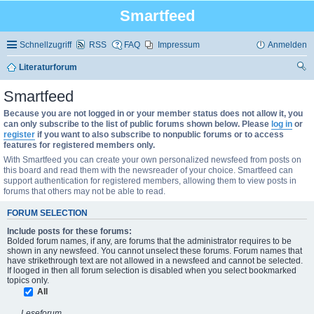
Smartfeed
Schnellzugriff
RSS
FAQ
Impressum
Anmelden
Literaturforum
uc
Smartfeed
he
Because you are not logged in or your member status does not allow it, you
can only subscribe to the list of public forums shown below. Please
log in
or
register
if you want to also subscribe to nonpublic forums or to access
features for registered members only.
With Smartfeed you can create your own personalized newsfeed from posts on
this board and read them with the newsreader of your choice. Smartfeed can
support authentication for registered members, allowing them to view posts in
forums that others may not be able to read.
FORUM SELECTION
Include posts for these forums:
Bolded forum names, if any, are forums that the administrator requires to be
shown in any newsfeed. You cannot unselect these forums. Forum names that
have strikethrough text are not allowed in a newsfeed and cannot be selected.
If looged in then all forum selection is disabled when you select bookmarked
topics only.
All
Leseforum