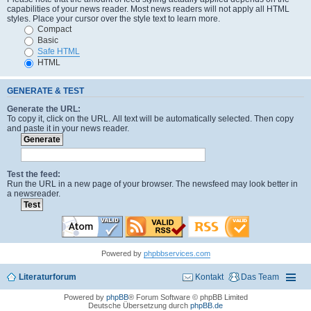
capabilities of your news reader. Most news readers will not apply all HTML
styles. Place your cursor over the style text to learn more.
Compact
Basic
Safe HTML
HTML
GENERATE & TEST
Generate the URL:
To copy it, click on the URL. All text will be automatically selected. Then copy
and paste it in your news reader.
Test the feed:
Run the URL in a new page of your browser. The newsfeed may look better in
a newsreader.
Powered by
phpbbservices.com
Literaturforum
Kontakt
Das Team
Powered by
phpBB
® Forum Software © phpBB Limited
Deutsche Übersetzung durch
phpBB.de