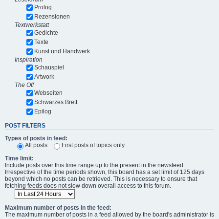
Prolog
Rezensionen
Textwerkstatt
Gedichte
Texte
Kunst und Handwerk
Inspiration
Schauspiel
Artwork
The Off
Webseiten
Schwarzes Brett
Epilog
POST FILTERS
Types of posts in feed:
All posts
First posts of topics only
Time limit:
Include posts over this time range up to the present in the newsfeed.
Irrespective of the time periods shown, this board has a set limit of 125 days
beyond which no posts can be retrieved. This is necessary to ensure that
fetching feeds does not slow down overall access to this forum.
Maximum number of posts in the feed:
The maximum number of posts in a feed allowed by the board's administrator is