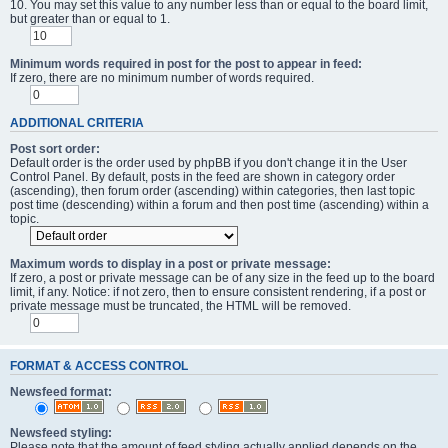
10. You may set this value to any number less than or equal to the board limit,
but greater than or equal to 1.
Minimum words required in post for the post to appear in feed:
If zero, there are no minimum number of words required.
ADDITIONAL CRITERIA
Post sort order:
Default order is the order used by phpBB if you don't change it in the User
Control Panel. By default, posts in the feed are shown in category order
(ascending), then forum order (ascending) within categories, then last topic
post time (descending) within a forum and then post time (ascending) within a
topic.
Maximum words to display in a post or private message:
If zero, a post or private message can be of any size in the feed up to the board
limit, if any. Notice: if not zero, then to ensure consistent rendering, if a post or
private message must be truncated, the HTML will be removed.
FORMAT & ACCESS CONTROL
Newsfeed format:
Newsfeed styling:
Please note that the amount of feed styling actually applied depends on the