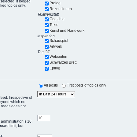
selected. If looged
Prolog
ked topics only.
Rezensionen
Textwerkstatt
Gedichte
Texte
Kunst und Handwerk
Inspiration
Schauspiel
Artwork
The Off
Webseiten
Schwarzes Brett
Epilog
All posts
First posts of topics only
eed. Irrespective of
 beyond which no
g feeds does not
administrator is 10.
oard limit, but
d: