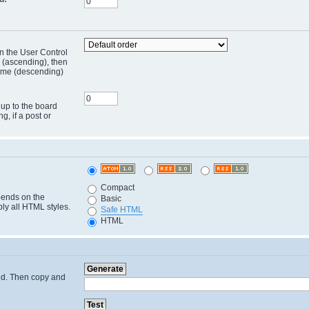
in the User Control
r (ascending), then
 time (descending)
 up to the board
ng, if a post or
Compact
pends on the
Basic
ply all HTML styles.
Safe HTML
HTML
cted. Then copy and