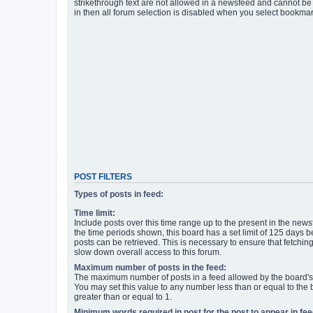
strikethrough text are not allowed in a newsfeed and cannot be 
in then all forum selection is disabled when you select bookmar
POST FILTERS
Types of posts in feed:
Time limit:
Include posts over this time range up to the present in the newsf
the time periods shown, this board has a set limit of 125 days
posts can be retrieved. This is necessary to ensure that fetchin
slow down overall access to this forum.
Maximum number of posts in the feed:
The maximum number of posts in a feed allowed by the board's 
You may set this value to any number less than or equal to the b
greater than or equal to 1.
Minimum words required in post for the post to appear in fee