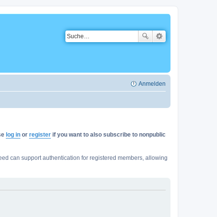
Anmelden
ase
log in
or
register
if you want to also subscribe to nonpublic
ed can support authentication for registered members, allowing