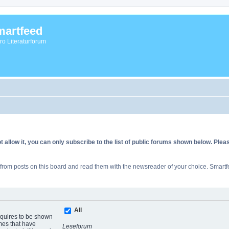
artfeed
vro Literaturforum
allow it, you can only subscribe to the list of public forums shown below. Ple
rom posts on this board and read them with the newsreader of your choice. Smartfe
All
equires to be shown
mes that have
Leseforum