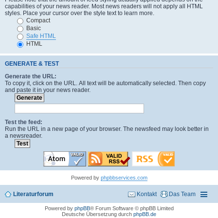
capabilities of your news reader. Most news readers will not apply all HTML
styles. Place your cursor over the style text to learn more.
Compact
Basic
Safe HTML
HTML
GENERATE & TEST
Generate the URL:
To copy it, click on the URL. All text will be automatically selected. Then copy
and paste it in your news reader.
Test the feed:
Run the URL in a new page of your browser. The newsfeed may look better in
a newsreader.
Powered by
phpbbservices.com
Literaturforum
Kontakt
Das Team
Powered by
phpBB
® Forum Software © phpBB Limited
Deutsche Übersetzung durch
phpBB.de