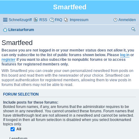
Smartfeed
Schnellzugriff
RSS
FAQ
Impressum
Anmelden
Literaturforum
uc
Smartfeed
he
Because you are not logged in or your member status does not allow it, you
can only subscribe to the list of public forums shown below. Please
log in
or
register
if you want to also subscribe to nonpublic forums or to access
features for registered members only.
With Smartfeed you can create your own personalized newsfeed from posts on
this board and read them with the newsreader of your choice. Smartfeed can
support authentication for registered members, allowing them to view posts in
forums that others may not be able to read.
FORUM SELECTION
Include posts for these forums:
Bolded forum names, if any, are forums that the administrator requires to be
shown in any newsfeed. You cannot unselect these forums. Forum names that
have strikethrough text are not allowed in a newsfeed and cannot be selected.
If looged in then all forum selection is disabled when you select bookmarked
topics only.
All
Leseforum