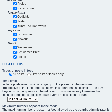
Prolog
Rezensionen
Textwerkstatt
Gedichte
Texte
Kunst und Handwerk
Inspiration
Schauspiel
Artwork
The Off
Webseiten
Schwarzes Brett
Epilog
POST FILTERS
Types of posts in feed:
All posts
First posts of topics only
Time limit:
Include posts over this time range up to the present in the newsfeed.
Irrespective of the time periods shown, this board has a set limit of 125 days
beyond which no posts can be retrieved. This is necessary to ensure that
fetching feeds does not slow down overall access to this forum.
Maximum number of posts in the feed:
The maximum number of posts in a feed allowed by the board's administrator is