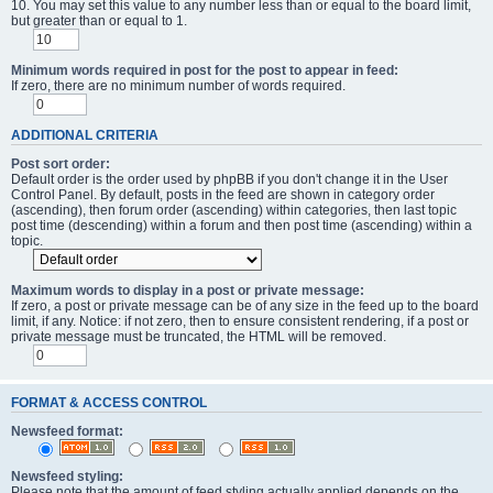
10. You may set this value to any number less than or equal to the board limit,
but greater than or equal to 1.
Minimum words required in post for the post to appear in feed:
If zero, there are no minimum number of words required.
ADDITIONAL CRITERIA
Post sort order:
Default order is the order used by phpBB if you don't change it in the User
Control Panel. By default, posts in the feed are shown in category order
(ascending), then forum order (ascending) within categories, then last topic
post time (descending) within a forum and then post time (ascending) within a
topic.
Maximum words to display in a post or private message:
If zero, a post or private message can be of any size in the feed up to the board
limit, if any. Notice: if not zero, then to ensure consistent rendering, if a post or
private message must be truncated, the HTML will be removed.
FORMAT & ACCESS CONTROL
Newsfeed format:
Newsfeed styling:
Please note that the amount of feed styling actually applied depends on the