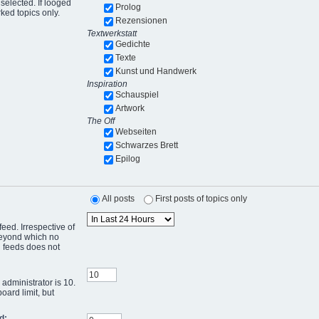
selected. If looged
Prolog
ked topics only.
Rezensionen
Textwerkstatt
Gedichte
Texte
Kunst und Handwerk
Inspiration
Schauspiel
Artwork
The Off
Webseiten
Schwarzes Brett
Epilog
All posts
First posts of topics only
eed. Irrespective of
 beyond which no
g feeds does not
administrator is 10.
oard limit, but
d: