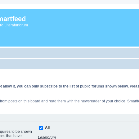
artfeed
vro Literaturforum
allow it, you can only subscribe to the list of public forums shown below. Ple
rom posts on this board and read them with the newsreader of your choice. Smartfe
All
equires to be shown
mes that have
Leseforum