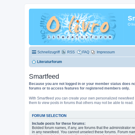
Sm
O li
Schnellzugriff
RSS
FAQ
Impressum
Literaturforum
Smartfeed
Because you are not logged in or your member status does not 
forums or to access features for registered members only.
With Smartfeed you can create your own personalized newsfeed f
them to view posts in forums that others may not be able to read.
FORUM SELECTION
Include posts for these forums:
Bolded forum names, if any, are forums that the administrator r
in any newsfeed. You cannot unselect these forums. Forum na