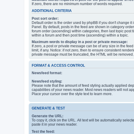
If zero, there are no minimum number of words required.
ADDITIONAL CRITERIA
Post sort order:
Default order is the order used by phpBB if you don't change it 
Panel. By default, posts in the feed are shown in category orde
forum order (ascending) within categories, then last topic post
within a forum and then post time (ascending) within a topic.
Maximum words to display in a post or private message:
If zero, a post or private message can be of any size in the feed
limit, if any. Notice: if not zero, then to ensure consistent renderi
private message must be truncated, the HTML will be removed.
FORMAT & ACCESS CONTROL
Newsfeed format:
Newsfeed styling:
Please note that the amount of feed styling actually applied de
capabilities of your news reader. Most news readers will not ap
Place your cursor over the style text to learn more.
GENERATE & TEST
Generate the URL:
To copy it, click on the URL. All text will be automatically sele
paste it in your news reader.
Test the feed: