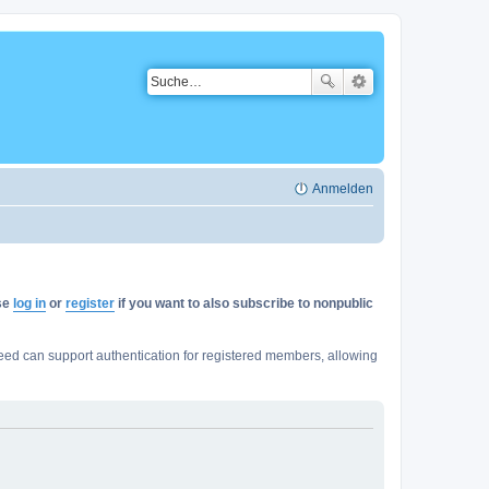
Anmelden
ase
log in
or
register
if you want to also subscribe to nonpublic
ed can support authentication for registered members, allowing