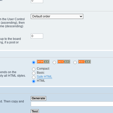
in the User Control
r (ascending), then
 time (descending)
 up to the board
ng, if a post or
Compact
pends on the
Basic
ply all HTML styles.
Safe HTML
HTML
cted. Then copy and