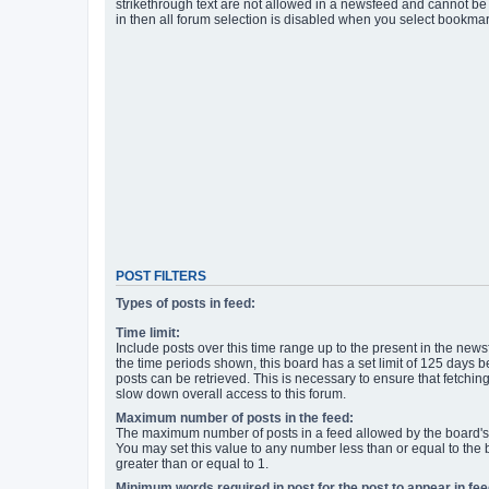
strikethrough text are not allowed in a newsfeed and cannot be 
in then all forum selection is disabled when you select bookmar
POST FILTERS
Types of posts in feed:
Time limit:
Include posts over this time range up to the present in the newsf
the time periods shown, this board has a set limit of 125 days
posts can be retrieved. This is necessary to ensure that fetchin
slow down overall access to this forum.
Maximum number of posts in the feed:
The maximum number of posts in a feed allowed by the board's 
You may set this value to any number less than or equal to the b
greater than or equal to 1.
Minimum words required in post for the post to appear in fee