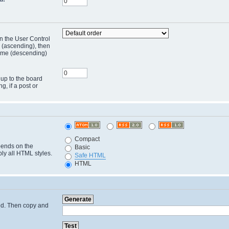
in the User Control
r (ascending), then
 time (descending)
 up to the board
ng, if a post or
Compact
pends on the
Basic
ply all HTML styles.
Safe HTML
HTML
cted. Then copy and