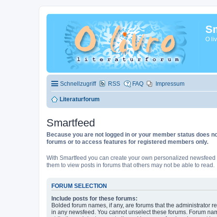
Sm
O li
Schnellzugriff
RSS
FAQ
Impressum
Literaturforum
Smartfeed
Because you are not logged in or your member status does not 
forums or to access features for registered members only.
With Smartfeed you can create your own personalized newsfeed f
them to view posts in forums that others may not be able to read.
FORUM SELECTION
Include posts for these forums:
Bolded forum names, if any, are forums that the administrator r
in any newsfeed. You cannot unselect these forums. Forum na