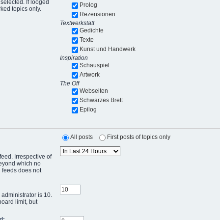
selected. If looged
Prolog
ked topics only.
Rezensionen
Textwerkstatt
Gedichte
Texte
Kunst und Handwerk
Inspiration
Schauspiel
Artwork
The Off
Webseiten
Schwarzes Brett
Epilog
All posts
First posts of topics only
eed. Irrespective of
 beyond which no
g feeds does not
administrator is 10.
oard limit, but
d: