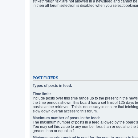
strikethrough text are not allowed in a newsfeed and cannot be 
in then all forum selection is disabled when you select bookmar
POST FILTERS
Types of posts in feed:
Time limit:
Include posts over this time range up to the present in the newsf
the time periods shown, this board has a set limit of 125 days
posts can be retrieved. This is necessary to ensure that fetchin
slow down overall access to this forum.
Maximum number of posts in the feed:
The maximum number of posts in a feed allowed by the board's 
You may set this value to any number less than or equal to the b
greater than or equal to 1.
Minimum words required in post for the post to appear in fee