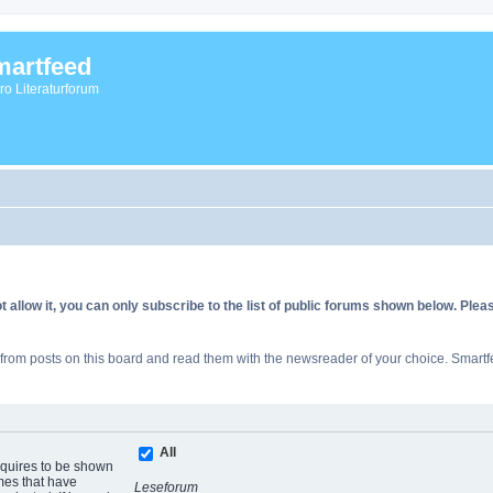
artfeed
vro Literaturforum
allow it, you can only subscribe to the list of public forums shown below. Ple
rom posts on this board and read them with the newsreader of your choice. Smartfe
All
equires to be shown
mes that have
Leseforum