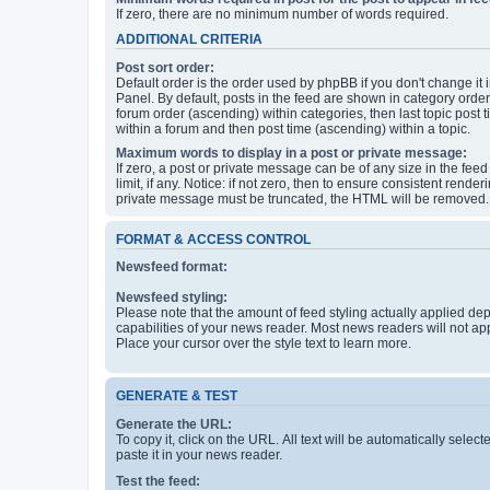
If zero, there are no minimum number of words required.
ADDITIONAL CRITERIA
Post sort order:
Default order is the order used by phpBB if you don't change it 
Panel. By default, posts in the feed are shown in category orde
forum order (ascending) within categories, then last topic post
within a forum and then post time (ascending) within a topic.
Maximum words to display in a post or private message:
If zero, a post or private message can be of any size in the feed
limit, if any. Notice: if not zero, then to ensure consistent renderi
private message must be truncated, the HTML will be removed.
FORMAT & ACCESS CONTROL
Newsfeed format:
Newsfeed styling:
Please note that the amount of feed styling actually applied de
capabilities of your news reader. Most news readers will not ap
Place your cursor over the style text to learn more.
GENERATE & TEST
Generate the URL:
To copy it, click on the URL. All text will be automatically sele
paste it in your news reader.
Test the feed: