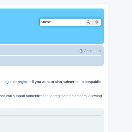
Anmelden
ase
log in
or
register
if you want to also subscribe to nonpublic
ed can support authentication for registered members, allowing