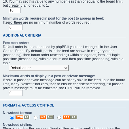
10. You may set this value to any number less than or equal to the board limit,
but greater than or equal to 1.
Minimum words required in post for the post to appear in feed:
If zero, there are no minimum number of words required.
ADDITIONAL CRITERIA
Post sort order:
Default order is the order used by phpBB if you don't change it in the User
Control Panel. By default, posts in the feed are shown in category order
(ascending), then forum order (ascending) within categories, then last topic
post time (descending) within a forum and then post time (ascending) within a
topic.
Maximum words to display in a post or private message:
If zero, a post or private message can be of any size in the feed up to the board
limit, if any. Notice: if not zero, then to ensure consistent rendering, if a post or
private message must be truncated, the HTML will be removed.
FORMAT & ACCESS CONTROL
Newsfeed format:
Newsfeed styling:
Please note that the amount of feed styling actually applied depends on the