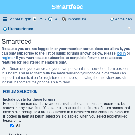
Smartfeed
Schnellzugriff
RSS
FAQ
Impressum
Anmelden
Literaturforum
uc
Smartfeed
he
Because you are not logged in or your member status does not allow it, you
can only subscribe to the list of public forums shown below. Please
log in
or
register
if you want to also subscribe to nonpublic forums or to access
features for registered members only.
With Smartfeed you can create your own personalized newsfeed from posts on
this board and read them with the newsreader of your choice. Smartfeed can
support authentication for registered members, allowing them to view posts in
forums that others may not be able to read.
FORUM SELECTION
Include posts for these forums:
Bolded forum names, if any, are forums that the administrator requires to be
shown in any newsfeed. You cannot unselect these forums. Forum names that
have strikethrough text are not allowed in a newsfeed and cannot be selected.
If looged in then all forum selection is disabled when you select bookmarked
topics only.
All
Leseforum