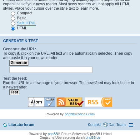
capabilities of your news reader. Most news readers will not apply all HTML
styles. Place your cursor over the style text to learn more.
Compact
Basic
Safe HTML
HTML
GENERATE & TEST
Generate the URL:
To copy it, click on the URL. All text will be automatically selected. Then copy
and paste it in your news reader.
Test the feed:
Run the URL in a new page of your browser. The newsfeed may look better in
a newsreader.
Powered by
phpbbservices.com
Literaturforum
Kontakt
Das Team
Powered by
phpBB
® Forum Software © phpBB Limited
Deutsche Übersetzung durch
phpBB.de