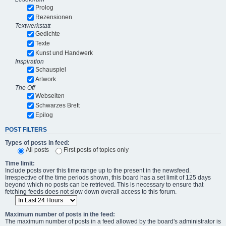
Prolog
Rezensionen
Textwerkstatt
Gedichte
Texte
Kunst und Handwerk
Inspiration
Schauspiel
Artwork
The Off
Webseiten
Schwarzes Brett
Epilog
POST FILTERS
Types of posts in feed:
All posts
First posts of topics only
Time limit:
Include posts over this time range up to the present in the newsfeed.
Irrespective of the time periods shown, this board has a set limit of 125 days
beyond which no posts can be retrieved. This is necessary to ensure that
fetching feeds does not slow down overall access to this forum.
Maximum number of posts in the feed:
The maximum number of posts in a feed allowed by the board's administrator is