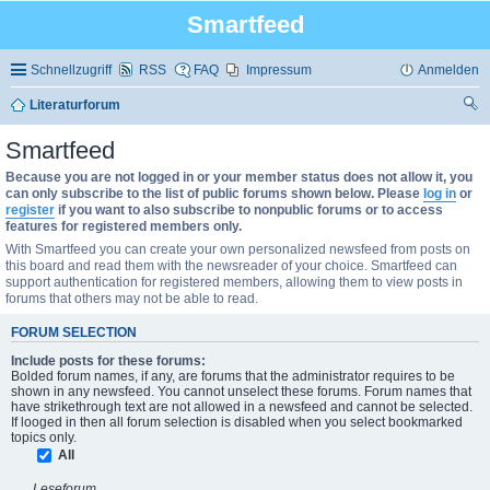
Smartfeed
Schnellzugriff
RSS
FAQ
Impressum
Anmelden
Literaturforum
uc
Smartfeed
he
Because you are not logged in or your member status does not allow it, you
can only subscribe to the list of public forums shown below. Please
log in
or
register
if you want to also subscribe to nonpublic forums or to access
features for registered members only.
With Smartfeed you can create your own personalized newsfeed from posts on
this board and read them with the newsreader of your choice. Smartfeed can
support authentication for registered members, allowing them to view posts in
forums that others may not be able to read.
FORUM SELECTION
Include posts for these forums:
Bolded forum names, if any, are forums that the administrator requires to be
shown in any newsfeed. You cannot unselect these forums. Forum names that
have strikethrough text are not allowed in a newsfeed and cannot be selected.
If looged in then all forum selection is disabled when you select bookmarked
topics only.
All
Leseforum