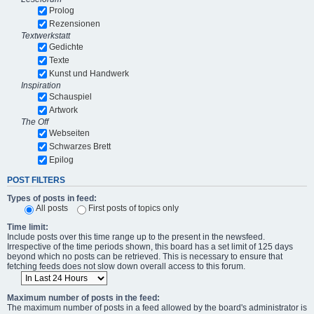
Prolog
Rezensionen
Textwerkstatt
Gedichte
Texte
Kunst und Handwerk
Inspiration
Schauspiel
Artwork
The Off
Webseiten
Schwarzes Brett
Epilog
POST FILTERS
Types of posts in feed:
All posts
First posts of topics only
Time limit:
Include posts over this time range up to the present in the newsfeed.
Irrespective of the time periods shown, this board has a set limit of 125 days
beyond which no posts can be retrieved. This is necessary to ensure that
fetching feeds does not slow down overall access to this forum.
Maximum number of posts in the feed:
The maximum number of posts in a feed allowed by the board's administrator is