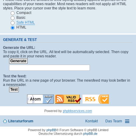
capabilities of your news reader. Most news readers will not apply all HTML
styles. Place your cursor over the style text to learn more.
Compact
Basic
Safe HTML
HTML
GENERATE & TEST
Generate the URL:
To copy it, click on the URL. All text will be automatically selected. Then copy
and paste it in your news reader.
Test the feed:
Run the URL in a new page of your browser. The newsfeed may look better in
a newsreader.
Powered by
phpbbservices.com
Literaturforum
Kontakt
Das Team
Powered by
phpBB
® Forum Software © phpBB Limited
Deutsche Übersetzung durch
phpBB.de