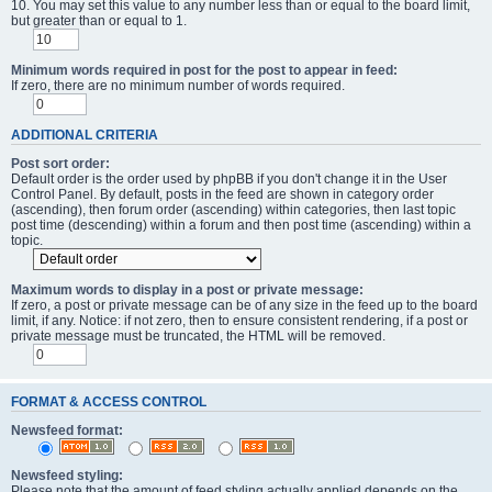
10. You may set this value to any number less than or equal to the board limit,
but greater than or equal to 1.
Minimum words required in post for the post to appear in feed:
If zero, there are no minimum number of words required.
ADDITIONAL CRITERIA
Post sort order:
Default order is the order used by phpBB if you don't change it in the User
Control Panel. By default, posts in the feed are shown in category order
(ascending), then forum order (ascending) within categories, then last topic
post time (descending) within a forum and then post time (ascending) within a
topic.
Maximum words to display in a post or private message:
If zero, a post or private message can be of any size in the feed up to the board
limit, if any. Notice: if not zero, then to ensure consistent rendering, if a post or
private message must be truncated, the HTML will be removed.
FORMAT & ACCESS CONTROL
Newsfeed format:
Newsfeed styling:
Please note that the amount of feed styling actually applied depends on the