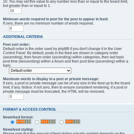
10. You may set this value to any number less than or equal to the board limit,
but greater than or equal to 1.
Minimum words required in post for the post to appear in feed:
If zero, there are no minimum number of words required.
ADDITIONAL CRITERIA
Post sort order:
Default order is the order used by phpBB if you don't change it in the User
Control Panel. By default, posts in the feed are shown in category order
(ascending), then forum order (ascending) within categories, then last topic
post time (descending) within a forum and then post time (ascending) within a
topic.
Maximum words to display in a post or private message:
If zero, a post or private message can be of any size in the feed up to the board
limit, if any. Notice: if not zero, then to ensure consistent rendering, if a post or
private message must be truncated, the HTML will be removed.
FORMAT & ACCESS CONTROL
Newsfeed format:
Newsfeed styling:
Please note that the amount of feed styling actually applied depends on the