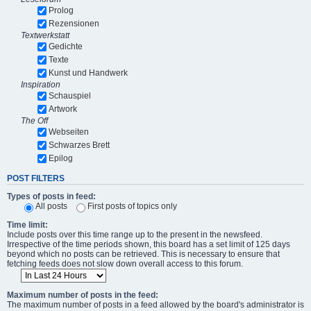
Prolog
Rezensionen
Textwerkstatt
Gedichte
Texte
Kunst und Handwerk
Inspiration
Schauspiel
Artwork
The Off
Webseiten
Schwarzes Brett
Epilog
POST FILTERS
Types of posts in feed:
All posts
First posts of topics only
Time limit:
Include posts over this time range up to the present in the newsfeed.
Irrespective of the time periods shown, this board has a set limit of 125 days
beyond which no posts can be retrieved. This is necessary to ensure that
fetching feeds does not slow down overall access to this forum.
Maximum number of posts in the feed:
The maximum number of posts in a feed allowed by the board's administrator is