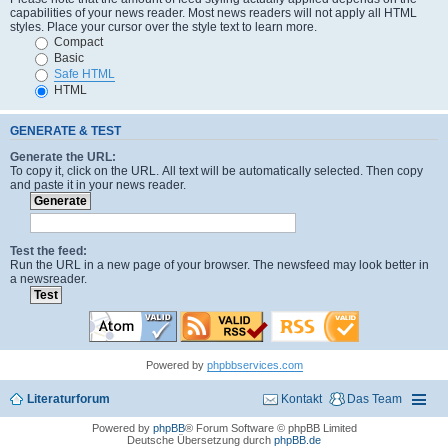
capabilities of your news reader. Most news readers will not apply all HTML
styles. Place your cursor over the style text to learn more.
Compact
Basic
Safe HTML
HTML
GENERATE & TEST
Generate the URL:
To copy it, click on the URL. All text will be automatically selected. Then copy
and paste it in your news reader.
Test the feed:
Run the URL in a new page of your browser. The newsfeed may look better in
a newsreader.
Powered by
phpbbservices.com
Literaturforum
Kontakt
Das Team
Powered by
phpBB
® Forum Software © phpBB Limited
Deutsche Übersetzung durch
phpBB.de