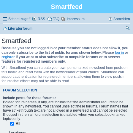
Smartfeed
Schnellzugriff
RSS
FAQ
Impressum
Anmelden
Literaturforum
uc
Smartfeed
he
Because you are not logged in or your member status does not allow it, you
can only subscribe to the list of public forums shown below. Please
log in
or
register
if you want to also subscribe to nonpublic forums or to access
features for registered members only.
With Smartfeed you can create your own personalized newsfeed from posts on
this board and read them with the newsreader of your choice. Smartfeed can
support authentication for registered members, allowing them to view posts in
forums that others may not be able to read.
FORUM SELECTION
Include posts for these forums:
Bolded forum names, if any, are forums that the administrator requires to be
shown in any newsfeed. You cannot unselect these forums. Forum names that
have strikethrough text are not allowed in a newsfeed and cannot be selected.
If looged in then all forum selection is disabled when you select bookmarked
topics only.
All
Leseforum