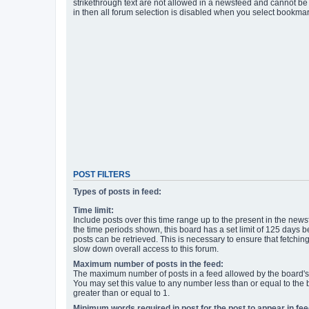
strikethrough text are not allowed in a newsfeed and cannot be 
in then all forum selection is disabled when you select bookmar
POST FILTERS
Types of posts in feed:
Time limit:
Include posts over this time range up to the present in the newsf
the time periods shown, this board has a set limit of 125 days
posts can be retrieved. This is necessary to ensure that fetchin
slow down overall access to this forum.
Maximum number of posts in the feed:
The maximum number of posts in a feed allowed by the board's 
You may set this value to any number less than or equal to the b
greater than or equal to 1.
Minimum words required in post for the post to appear in fee