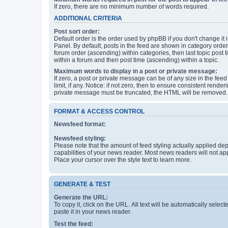
If zero, there are no minimum number of words required.
ADDITIONAL CRITERIA
Post sort order:
Default order is the order used by phpBB if you don't change it 
Panel. By default, posts in the feed are shown in category orde
forum order (ascending) within categories, then last topic post
within a forum and then post time (ascending) within a topic.
Maximum words to display in a post or private message:
If zero, a post or private message can be of any size in the feed
limit, if any. Notice: if not zero, then to ensure consistent renderi
private message must be truncated, the HTML will be removed.
FORMAT & ACCESS CONTROL
Newsfeed format:
Newsfeed styling:
Please note that the amount of feed styling actually applied de
capabilities of your news reader. Most news readers will not ap
Place your cursor over the style text to learn more.
GENERATE & TEST
Generate the URL:
To copy it, click on the URL. All text will be automatically sele
paste it in your news reader.
Test the feed: