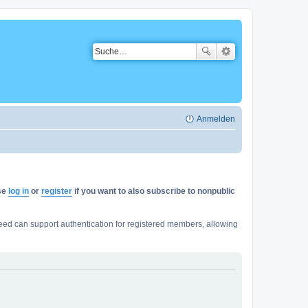
Anmelden
ase
log in
or
register
if you want to also subscribe to nonpublic
ed can support authentication for registered members, allowing