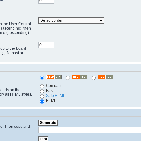
in the User Control
r (ascending), then
 time (descending)
 up to the board
ng, if a post or
Compact
pends on the
Basic
ply all HTML styles.
Safe HTML
HTML
cted. Then copy and