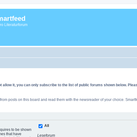
artfeed
vro Literaturforum
allow it, you can only subscribe to the list of public forums shown below. Ple
rom posts on this board and read them with the newsreader of your choice. Smartfe
All
equires to be shown
mes that have
Leseforum