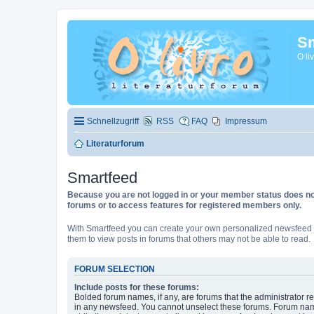
Sm
O li
Schnellzugriff
RSS
FAQ
Impressum
Literaturforum
Smartfeed
Because you are not logged in or your member status does not 
forums or to access features for registered members only.
With Smartfeed you can create your own personalized newsfeed f
them to view posts in forums that others may not be able to read.
FORUM SELECTION
Include posts for these forums:
Bolded forum names, if any, are forums that the administrator r
in any newsfeed. You cannot unselect these forums. Forum na