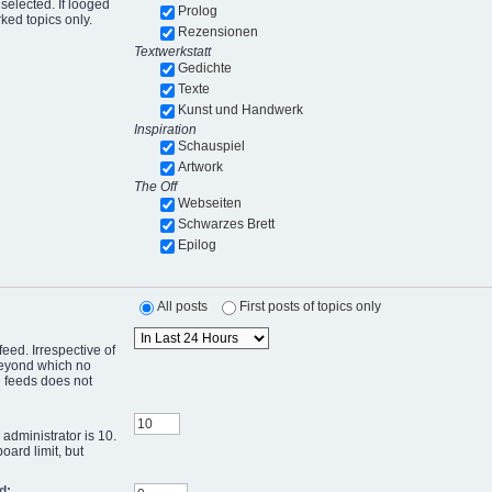
selected. If looged
Prolog
ked topics only.
Rezensionen
Textwerkstatt
Gedichte
Texte
Kunst und Handwerk
Inspiration
Schauspiel
Artwork
The Off
Webseiten
Schwarzes Brett
Epilog
All posts
First posts of topics only
eed. Irrespective of
 beyond which no
g feeds does not
administrator is 10.
oard limit, but
d: