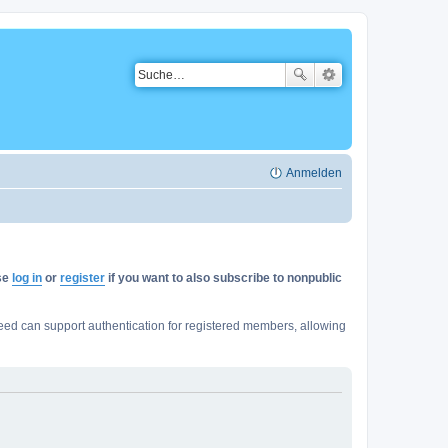
Anmelden
ase
log in
or
register
if you want to also subscribe to nonpublic
ed can support authentication for registered members, allowing