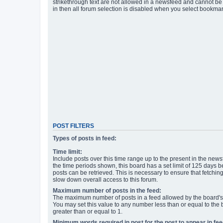
strikethrough text are not allowed in a newsfeed and cannot be 
in then all forum selection is disabled when you select bookmar
POST FILTERS
Types of posts in feed:
Time limit:
Include posts over this time range up to the present in the newsf
the time periods shown, this board has a set limit of 125 days
posts can be retrieved. This is necessary to ensure that fetchin
slow down overall access to this forum.
Maximum number of posts in the feed:
The maximum number of posts in a feed allowed by the board's 
You may set this value to any number less than or equal to the b
greater than or equal to 1.
Minimum words required in post for the post to appear in fee