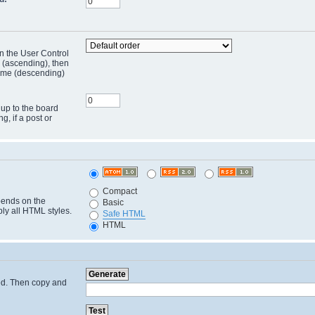
in the User Control
r (ascending), then
 time (descending)
 up to the board
ng, if a post or
Compact
pends on the
Basic
ply all HTML styles.
Safe HTML
HTML
cted. Then copy and