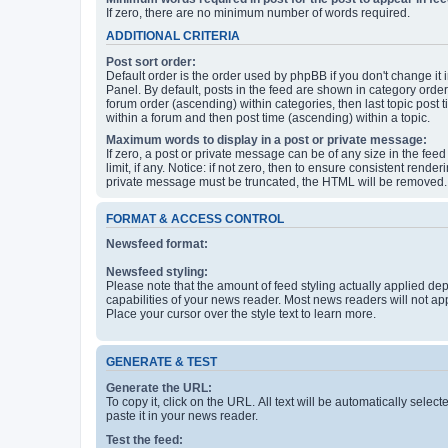
If zero, there are no minimum number of words required.
ADDITIONAL CRITERIA
Post sort order:
Default order is the order used by phpBB if you don't change it 
Panel. By default, posts in the feed are shown in category orde
forum order (ascending) within categories, then last topic post
within a forum and then post time (ascending) within a topic.
Maximum words to display in a post or private message:
If zero, a post or private message can be of any size in the feed
limit, if any. Notice: if not zero, then to ensure consistent renderi
private message must be truncated, the HTML will be removed.
FORMAT & ACCESS CONTROL
Newsfeed format:
Newsfeed styling:
Please note that the amount of feed styling actually applied de
capabilities of your news reader. Most news readers will not ap
Place your cursor over the style text to learn more.
GENERATE & TEST
Generate the URL:
To copy it, click on the URL. All text will be automatically sele
paste it in your news reader.
Test the feed: