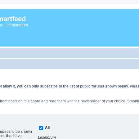
artfeed
vro Literaturforum
allow it, you can only subscribe to the list of public forums shown below. Ple
rom posts on this board and read them with the newsreader of your choice. Smartfe
All
equires to be shown
mes that have
Leseforum