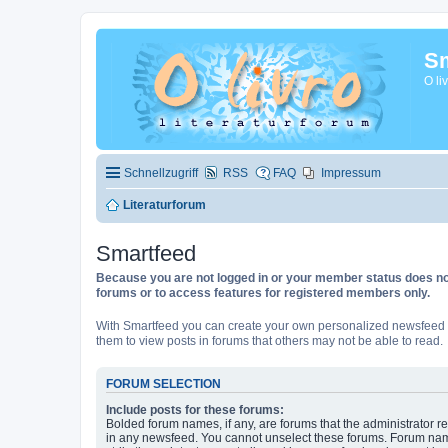
Sm
O li
Schnellzugriff
RSS
FAQ
Impressum
Literaturforum
Smartfeed
Because you are not logged in or your member status does not 
forums or to access features for registered members only.
With Smartfeed you can create your own personalized newsfeed f
them to view posts in forums that others may not be able to read.
FORUM SELECTION
Include posts for these forums:
Bolded forum names, if any, are forums that the administrator r
in any newsfeed. You cannot unselect these forums. Forum na