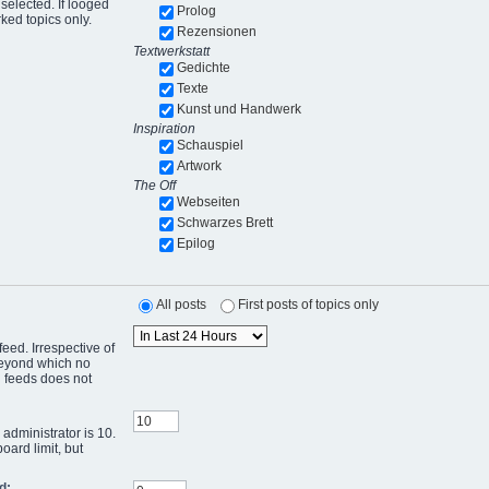
selected. If looged
Prolog
ked topics only.
Rezensionen
Textwerkstatt
Gedichte
Texte
Kunst und Handwerk
Inspiration
Schauspiel
Artwork
The Off
Webseiten
Schwarzes Brett
Epilog
All posts
First posts of topics only
eed. Irrespective of
 beyond which no
g feeds does not
administrator is 10.
oard limit, but
d: