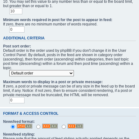
10. You may set this value to any number less than or equal to the board limit,
but greater than or equal to 1.
Minimum words required in post for the post to appear in feed:
If zero, there are no minimum number of words required.
ADDITIONAL CRITERIA
Post sort order:
Default order is the order used by phpBB if you don't change it in the User
Control Panel. By default, posts in the feed are shown in category order
(ascending), then forum order (ascending) within categories, then last topic
post time (descending) within a forum and then post time (ascending) within a
topic.
Maximum words to display in a post or private message:
If zero, a post or private message can be of any size in the feed up to the board
limit, if any. Notice: if not zero, then to ensure consistent rendering, if a post or
private message must be truncated, the HTML will be removed.
FORMAT & ACCESS CONTROL
Newsfeed format:
Newsfeed styling:
Please note that the amount of feed styling actually applied depends on the