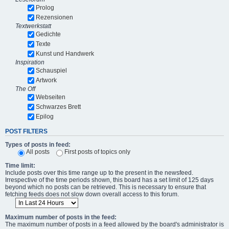
Prolog
Rezensionen
Textwerkstatt
Gedichte
Texte
Kunst und Handwerk
Inspiration
Schauspiel
Artwork
The Off
Webseiten
Schwarzes Brett
Epilog
POST FILTERS
Types of posts in feed:
All posts
First posts of topics only
Time limit:
Include posts over this time range up to the present in the newsfeed.
Irrespective of the time periods shown, this board has a set limit of 125 days
beyond which no posts can be retrieved. This is necessary to ensure that
fetching feeds does not slow down overall access to this forum.
Maximum number of posts in the feed:
The maximum number of posts in a feed allowed by the board's administrator is