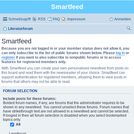
Smartfeed
Schnellzugriff
RSS
FAQ
Impressum
Anmelden
Literaturforum
uc
Smartfeed
he
Because you are not logged in or your member status does not allow it, you
can only subscribe to the list of public forums shown below. Please
log in
or
register
if you want to also subscribe to nonpublic forums or to access
features for registered members only.
With Smartfeed you can create your own personalized newsfeed from posts on
this board and read them with the newsreader of your choice. Smartfeed can
support authentication for registered members, allowing them to view posts in
forums that others may not be able to read.
FORUM SELECTION
Include posts for these forums:
Bolded forum names, if any, are forums that the administrator requires to be
shown in any newsfeed. You cannot unselect these forums. Forum names that
have strikethrough text are not allowed in a newsfeed and cannot be selected.
If looged in then all forum selection is disabled when you select bookmarked
topics only.
All
Leseforum