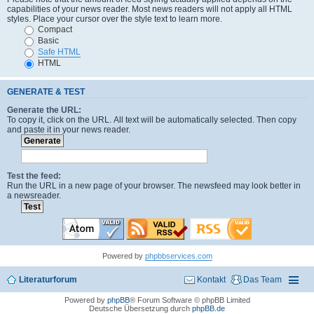
capabilities of your news reader. Most news readers will not apply all HTML
styles. Place your cursor over the style text to learn more.
Compact
Basic
Safe HTML
HTML
GENERATE & TEST
Generate the URL:
To copy it, click on the URL. All text will be automatically selected. Then copy
and paste it in your news reader.
Test the feed:
Run the URL in a new page of your browser. The newsfeed may look better in
a newsreader.
Powered by
phpbbservices.com
Literaturforum
Kontakt
Das Team
Powered by
phpBB
® Forum Software © phpBB Limited
Deutsche Übersetzung durch
phpBB.de