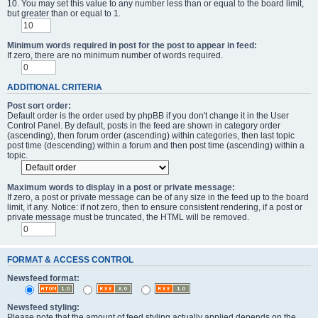
10. You may set this value to any number less than or equal to the board limit,
but greater than or equal to 1.
Minimum words required in post for the post to appear in feed:
If zero, there are no minimum number of words required.
ADDITIONAL CRITERIA
Post sort order:
Default order is the order used by phpBB if you don't change it in the User
Control Panel. By default, posts in the feed are shown in category order
(ascending), then forum order (ascending) within categories, then last topic
post time (descending) within a forum and then post time (ascending) within a
topic.
Maximum words to display in a post or private message:
If zero, a post or private message can be of any size in the feed up to the board
limit, if any. Notice: if not zero, then to ensure consistent rendering, if a post or
private message must be truncated, the HTML will be removed.
FORMAT & ACCESS CONTROL
Newsfeed format:
Newsfeed styling:
Please note that the amount of feed styling actually applied depends on the