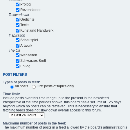
Prolog
Rezensionen
Textwerkstatt
Gedichte
Texte
Kunst und Handwerk
Inspiration
Schauspiel
Artwork
The Off
Webseiten
Schwarzes Brett
Epilog
POST FILTERS
Types of posts in feed:
All posts
First posts of topics only
Time limit:
Include posts over this time range up to the present in the newsfeed.
Irrespective of the time periods shown, this board has a set limit of 125 days
beyond which no posts can be retrieved. This is necessary to ensure that
fetching feeds does not slow down overall access to this forum.
Maximum number of posts in the feed:
The maximum number of posts in a feed allowed by the board's administrator is