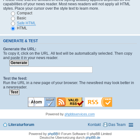
capabilities of your news reader. Most news readers will not apply all HTML
styles. Place your cursor over the style text to learn more.
Compact
Basic
Safe HTML
HTML
GENERATE & TEST
Generate the URL:
To copy it, click on the URL. All text will be automatically selected. Then copy
and paste it in your news reader.
Test the feed:
Run the URL in a new page of your browser. The newsfeed may look better in
a newsreader.
Powered by
phpbbservices.com
Literaturforum
Kontakt
Das Team
Powered by
phpBB
® Forum Software © phpBB Limited
Deutsche Übersetzung durch
phpBB.de