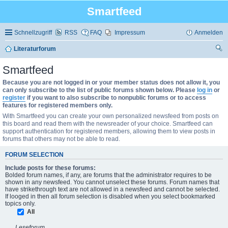
Smartfeed
Schnellzugriff
RSS
FAQ
Impressum
Anmelden
Literaturforum
uc
Smartfeed
he
Because you are not logged in or your member status does not allow it, you
can only subscribe to the list of public forums shown below. Please
log in
or
register
if you want to also subscribe to nonpublic forums or to access
features for registered members only.
With Smartfeed you can create your own personalized newsfeed from posts on
this board and read them with the newsreader of your choice. Smartfeed can
support authentication for registered members, allowing them to view posts in
forums that others may not be able to read.
FORUM SELECTION
Include posts for these forums:
Bolded forum names, if any, are forums that the administrator requires to be
shown in any newsfeed. You cannot unselect these forums. Forum names that
have strikethrough text are not allowed in a newsfeed and cannot be selected.
If looged in then all forum selection is disabled when you select bookmarked
topics only.
All
Leseforum