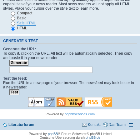
capabilities of your news reader. Most news readers will not apply all HTML
styles. Place your cursor over the style text to learn more.
Compact
Basic
Safe HTML
HTML
GENERATE & TEST
Generate the URL:
To copy it, click on the URL. All text will be automatically selected. Then copy
and paste it in your news reader.
Test the feed:
Run the URL in a new page of your browser. The newsfeed may look better in
a newsreader.
Powered by
phpbbservices.com
Literaturforum
Kontakt
Das Team
Powered by
phpBB
® Forum Software © phpBB Limited
Deutsche Übersetzung durch
phpBB.de