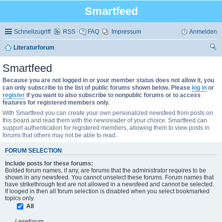
Smartfeed
Schnellzugriff
RSS
FAQ
Impressum
Anmelden
Literaturforum
uc
Smartfeed
he
Because you are not logged in or your member status does not allow it, you
can only subscribe to the list of public forums shown below. Please
log in
or
register
if you want to also subscribe to nonpublic forums or to access
features for registered members only.
With Smartfeed you can create your own personalized newsfeed from posts on
this board and read them with the newsreader of your choice. Smartfeed can
support authentication for registered members, allowing them to view posts in
forums that others may not be able to read.
FORUM SELECTION
Include posts for these forums:
Bolded forum names, if any, are forums that the administrator requires to be
shown in any newsfeed. You cannot unselect these forums. Forum names that
have strikethrough text are not allowed in a newsfeed and cannot be selected.
If looged in then all forum selection is disabled when you select bookmarked
topics only.
All
Leseforum