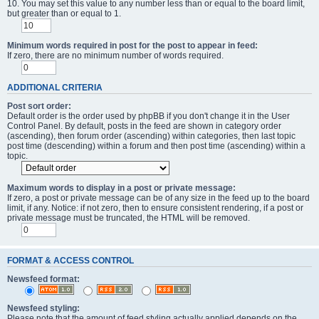
10. You may set this value to any number less than or equal to the board limit,
but greater than or equal to 1.
Minimum words required in post for the post to appear in feed:
If zero, there are no minimum number of words required.
ADDITIONAL CRITERIA
Post sort order:
Default order is the order used by phpBB if you don't change it in the User
Control Panel. By default, posts in the feed are shown in category order
(ascending), then forum order (ascending) within categories, then last topic
post time (descending) within a forum and then post time (ascending) within a
topic.
Maximum words to display in a post or private message:
If zero, a post or private message can be of any size in the feed up to the board
limit, if any. Notice: if not zero, then to ensure consistent rendering, if a post or
private message must be truncated, the HTML will be removed.
FORMAT & ACCESS CONTROL
Newsfeed format:
Newsfeed styling:
Please note that the amount of feed styling actually applied depends on the