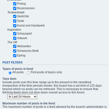
Prolog
Rezensionen
Textwerkstatt
Gedichte
Texte
Kunst und Handwerk
Inspiration
Schauspiel
Artwork
The Off
Webseiten
Schwarzes Brett
Epilog
POST FILTERS
Types of posts in feed:
All posts
First posts of topics only
Time limit:
Include posts over this time range up to the present in the newsfeed.
Irrespective of the time periods shown, this board has a set limit of 125 days
beyond which no posts can be retrieved. This is necessary to ensure that
fetching feeds does not slow down overall access to this forum.
Maximum number of posts in the feed:
The maximum number of posts in a feed allowed by the board's administrator is